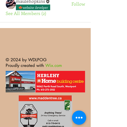
maulehopkins
Follow
website develper
See All Members (2)
© 2024 by WDLPOG
Proudly created with
Wix.com