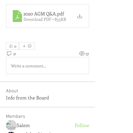
2020 AGM Q&A
.pdf
Download PDF • 833KB
0
0
17
Write a comment...
About
Info from the Board
Members
Salem
Follow