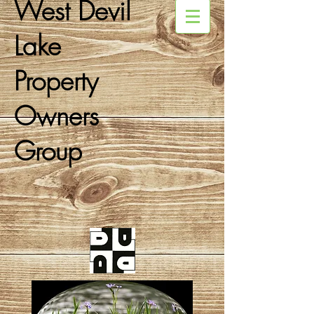
West Devil
Lake
Property
Owners
Group