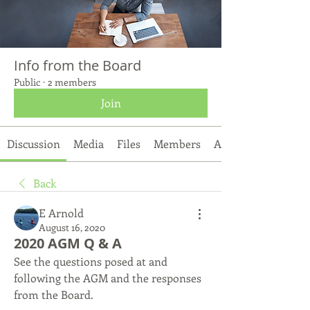
Info from the Board
Public
·
2 members
Join
Discussion
Media
Files
Members
About
Back
E Arnold
August 16, 2020
2020 AGM Q & A
See the questions posed at and 
following the AGM and the responses 
from the Board. 