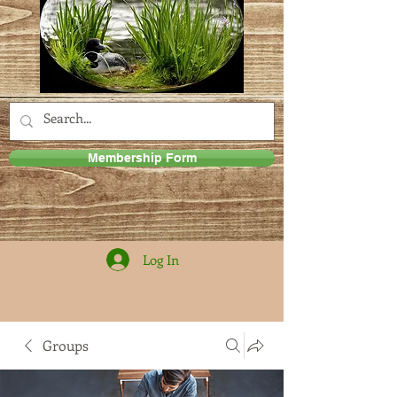
Membership Form
Log In
Groups