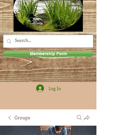
Membership Form
Log In
Groups