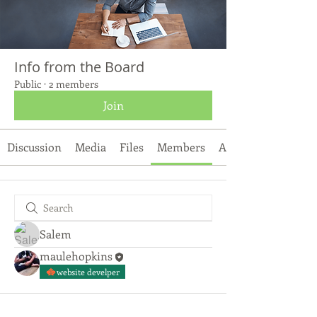
Info from the Board
Public
·
2 members
Join
Discussion
Media
Files
Members
About
Salem
maulehopkins
website develper