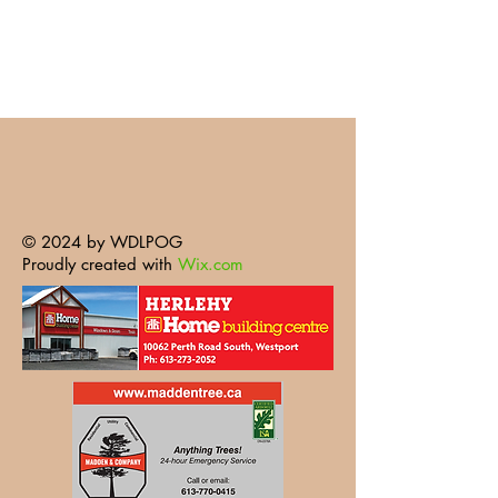
© 2024 by WDLPOG
Proudly created with
Wix.com