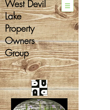
West Devil
Lake
Property
Owners
Group