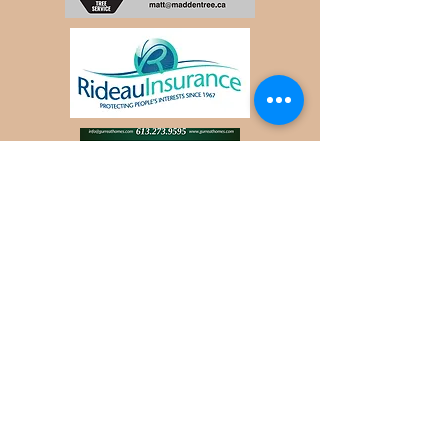
:
Contact WDLPOG
Website Sponsored
by:
Email:
WDLPOG@gmail
.com