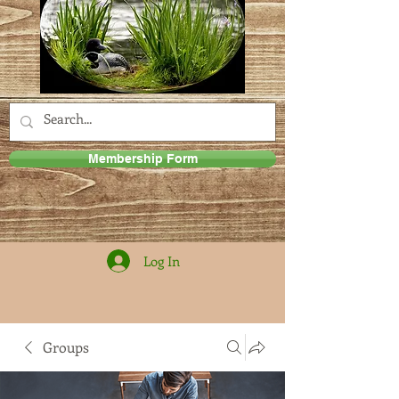
Membership Form
Log In
Groups