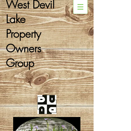
West Devil
Lake
Property
Owners
Group