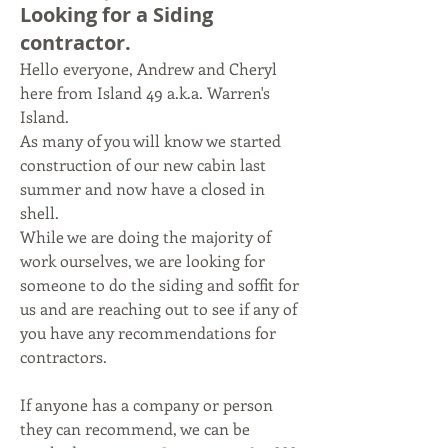
Looking for a Siding
contractor.
Hello everyone, Andrew and Cheryl 
here from Island 49 a.k.a. Warren's 
Island.
As many of you will know we started 
construction of our new cabin last 
summer and now have a closed in 
shell.
While we are doing the majority of 
work ourselves, we are looking for 
someone to do the siding and soffit for 
us and are reaching out to see if any of 
you have any recommendations for 
contractors.
If anyone has a company or person 
they can recommend, we can be 