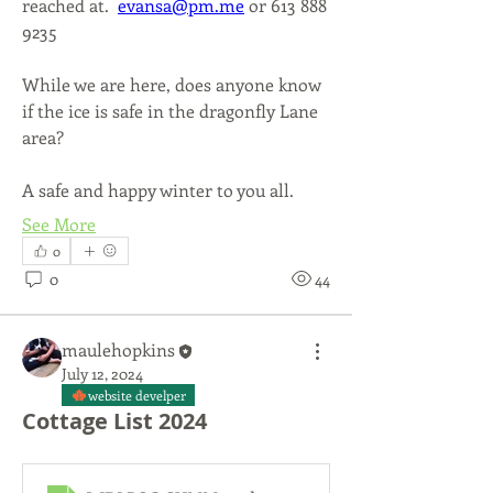
reached at.  
evansa@pm.me
 or 613 888 
9235
While we are here, does anyone know 
if the ice is safe in the dragonfly Lane 
area?
A safe and happy winter to you all.
See More
0
0
44
maulehopkins
July 12, 2024
website develper
Cottage List 2024
About
Info from the Board