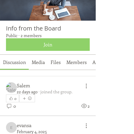
Info from the Board
Public
·
2 members
Join
Discussion
Media
Files
Members
About
Salem
22 days ago
·
joined the group.
0
0
2
evansa
evansa
February 4, 2025